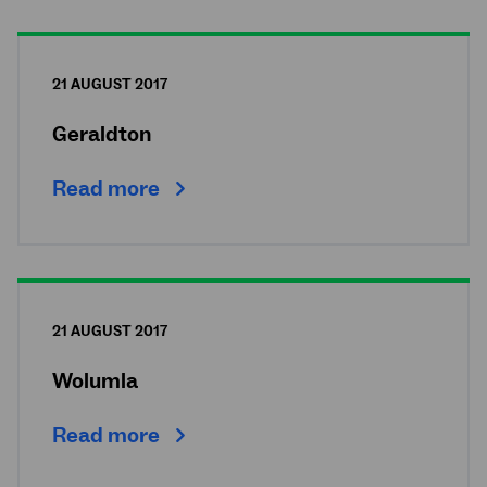
21 AUGUST 2017
Geraldton
Read more
21 AUGUST 2017
Wolumla
Read more