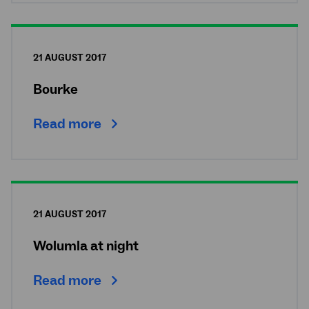
21 AUGUST 2017
Bourke
Read more
21 AUGUST 2017
Wolumla at night
Read more