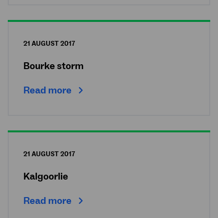
21 AUGUST 2017
Bourke storm
Read more
21 AUGUST 2017
Kalgoorlie
Read more