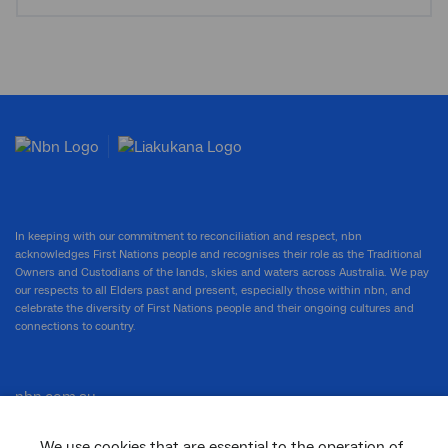
In keeping with our commitment to reconciliation and respect, nbn
acknowledges First Nations people and recognises their role as the Traditional
Owners and Custodians of the lands, skies and waters across Australia. We pay
our respects to all Elders past and present, especially those within nbn, and
celebrate the diversity of First Nations people and their ongoing cultures and
connections to country.
nbn.com.au
We use cookies that are essential to the operation of