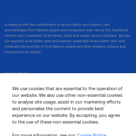
In keeping with our commitment to reconciliation and respect, nbn
acknowledges First Nations people and recognises their role as the Traditional
Owners and Custodians of the lands, skies and waters across Australia. We pay
our respects to all Elders past and present, especially those within nbn, and
celebrate the diversity of First Nations people and their ongoing cultures and
connections to country.
nbn.com.au
We use cookies that are essential to the operation of
our website. We also use other non-essential cookies
Corporate
to analyse site usage, assist in our marketing efforts
and personalise the content to provide best
experience on our website. By accepting, you agree
to the use of these non-essential cookies.
General
For more information, see our
Cookie Notice
.