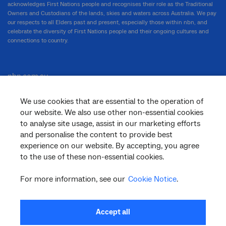
acknowledges First Nations people and recognises their role as the Traditional
Owners and Custodians of the lands, skies and waters across Australia. We pay
our respects to all Elders past and present, especially those within nbn, and
celebrate the diversity of First Nations people and their ongoing cultures and
connections to country.
nbn.com.au
We use cookies that are essential to the operation of
our website. We also use other non-essential cookies
Corporate
to analyse site usage, assist in our marketing efforts
and personalise the content to provide best
experience on our website. By accepting, you agree
to the use of these non-essential cookies.
General
For more information, see our
Cookie Notice
.
Support
Accept all