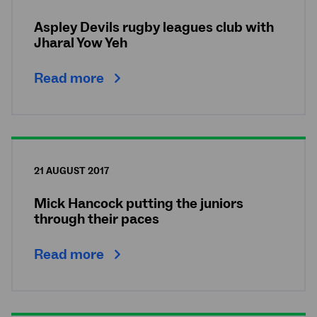
Aspley Devils rugby leagues club with
Jharal Yow Yeh
Read more
21 AUGUST 2017
Mick Hancock putting the juniors
through their paces
Read more