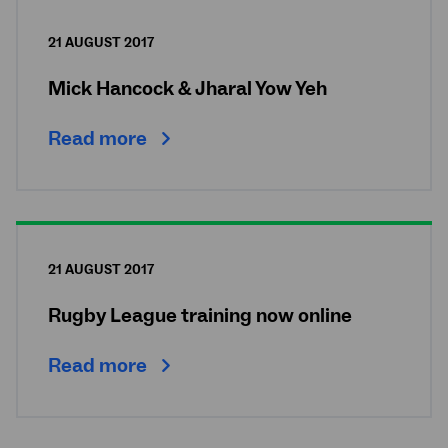
21 AUGUST 2017
Mick Hancock & Jharal Yow Yeh
Read more
21 AUGUST 2017
Rugby League training now online
Read more