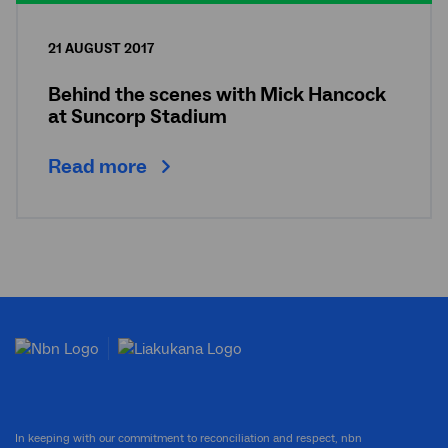
21 AUGUST 2017
Behind the scenes with Mick Hancock
at Suncorp Stadium
Read more
In keeping with our commitment to reconciliation and respect, nbn