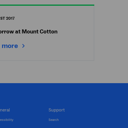
ST 2017
Morrow at Mount Cotton
 more
neral
Support
essibility
Search