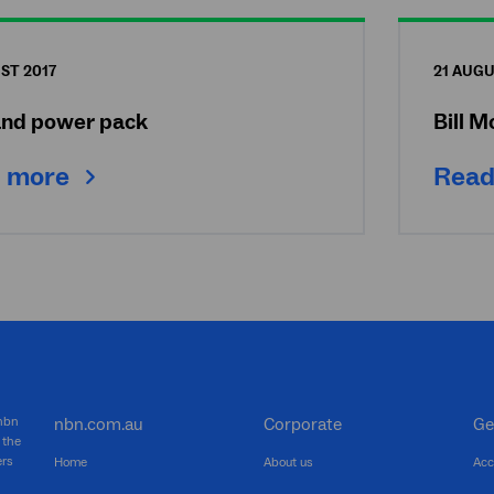
ST 2017
21 AUGU
nd power pack
Bill 
 more
Read
 nbn
nbn.com.au
Corporate
Ge
 the
ers
Home
About us
Acc