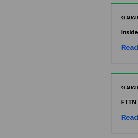
21 AUGU
Insid
Read
21 AUGU
FTTN 
Read