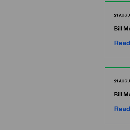
21 AUGU
Bill 
Read
21 AUGU
Bill 
Read