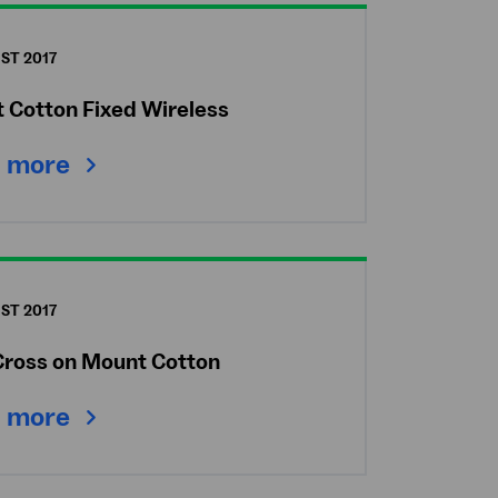
ST 2017
 Cotton Fixed Wireless
 more
ST 2017
Cross on Mount Cotton
 more