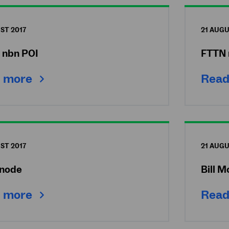
ST 2017
21 AUGU
e nbn POI
FTTN 
 more
Read
ST 2017
21 AUGU
node
Bill M
 more
Read