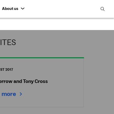
About us
open
search
featur
ITES
ST 2017
Morrow and Tony Cross
 more