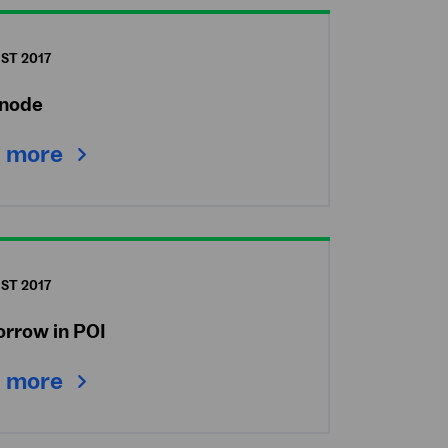
ST 2017
node
 more
ST 2017
orrow in POI
 more