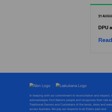
21 AUGU
DPU a
Read
In keeping with our commitment to reconciliation and respect,
acknowledges First Nations people and recognises their role as
Traditional Owners and Custodians of the lands, skies and wat
across Australia. We pay our respects to all Elders past and