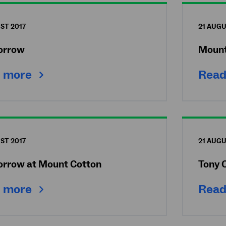
ST 2017
21 AUGU
Morrow
Mount
 more
Read
ST 2017
21 AUGU
Morrow at Mount Cotton
Tony 
 more
Read