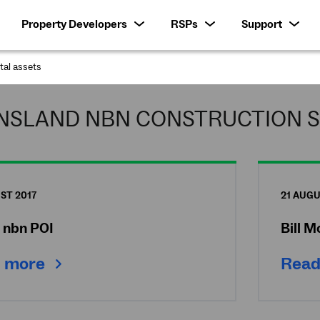
Property Developers
RSPs
Support
ital assets
:
NSLAND NBN CONSTRUCTION S
ST 2017
21 AUGU
e nbn POI
Bill 
 more
Read