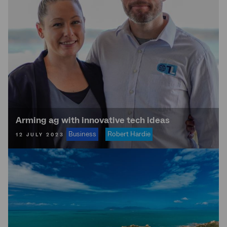
Arming ag with innovative tech ideas
Business
Robert Hardie
12 JULY 2023