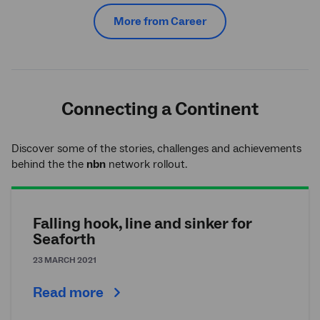
More from Career
Connecting a Continent
Discover some of the stories, challenges and achievements
behind the the
nbn
network rollout.
Falling hook, line and sinker for
Seaforth
23 MARCH 2021
Read more