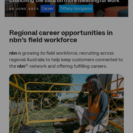
Crunching the data on more meaningful work
Career
Tiffany Giorgianni
20 JUNE 2023
Regional career opportunities in
nbn’s field workforce
nbn
is growing its field workforce, recruiting across
regional Australia to help keep customers connected to
the
nbn
network and offering fulfilling careers.
®