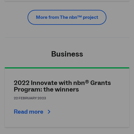
More from The
nbn
™ project
Business
2022 Innovate with nbn
Grants
®
Program: the winners
22 FEBRUARY 2023
Read more