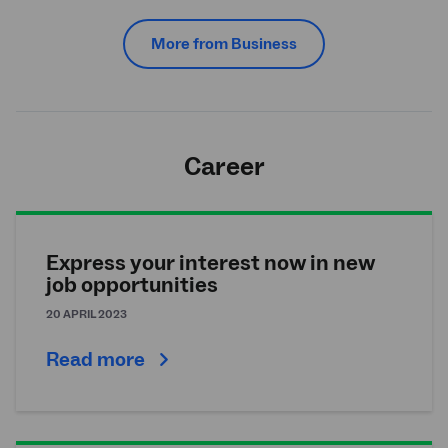
More from Business
Career
Express your interest now in new
job opportunities
20 APRIL 2023
Read more