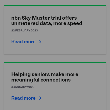
nbn Sky Muster trial offers
unmetered data, more speed
22 FEBRUARY 2023
Read more
Helping seniors make more
meaningful connections
3 JANUARY 2023
Read more