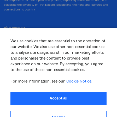
our respects to all Elders past and present, especially those within nbn, and
celebrate the diversity of First Nations people and their ongoing cultures and
connections to country.
nbn.com.au
We use cookies that are essential to the operation of
our website. We also use other non-essential cookies
Corporate
to analyse site usage, assist in our marketing efforts
and personalise the content to provide best
experience on our website. By accepting, you agree
to the use of these non-essential cookies.
General
For more information, see our
Cookie Notice
.
Support
Accept all