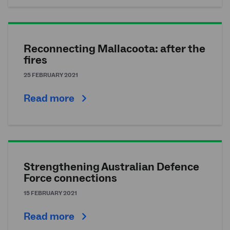
Reconnecting Mallacoota: after the
fires
25 FEBRUARY 2021
Read more
Strengthening Australian Defence
Force connections
15 FEBRUARY 2021
Read more