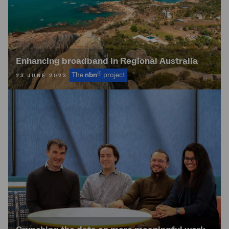
Enhancing broadband in Regional Australia
®
The
nbn
project
23 JUNE 2023