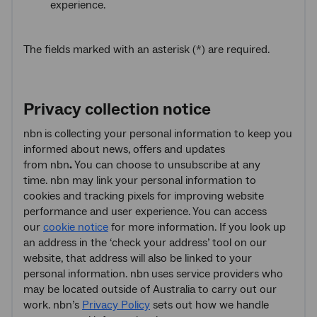
experience.
The fields marked with an asterisk (*) are required.
Privacy collection notice
nbn
is collecting your personal information to keep you
informed about news, offers and updates
from nbn
.
You can choose to unsubscribe at any
time. nbn may link your personal information to
cookies and tracking pixels for improving website
performance and user experience. You can access
our
cookie notice
for more information. If you look up
an address in the ‘check your address’ tool on our
website, that address will also be linked to your
personal information. nbn
uses service providers who
may be located outside of Australia to carry out our
work. nbn’s
Privacy Policy
sets out how we handle