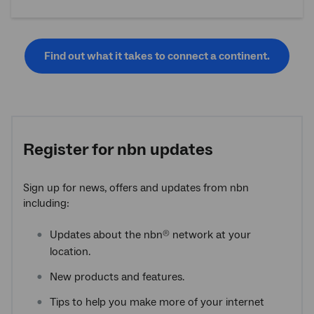
Find out what it takes to connect a continent.
Register for
nbn
updates
Sign up for news, offers and updates from nbn
including:
Updates about the nbn
network at your
®
location.
New products and features.
Tips to help you make more of your internet