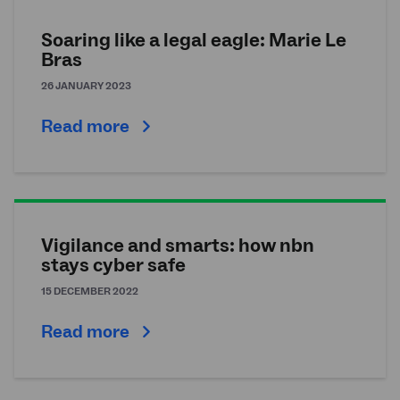
Soaring like a legal eagle: Marie Le
Bras
26 JANUARY 2023
Read more
Vigilance and smarts: how nbn
stays cyber safe
15 DECEMBER 2022
Read more