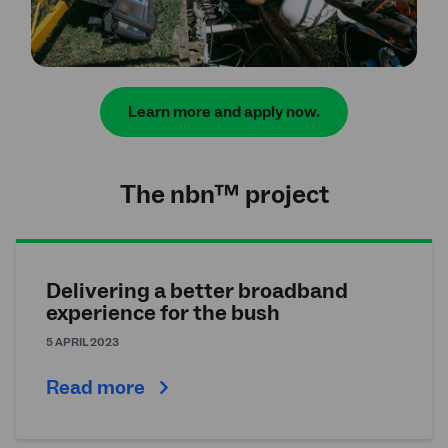
Learn more and apply now.
The
nbn
™ project
Delivering a better broadband
experience for the bush
5 APRIL 2023
Read more