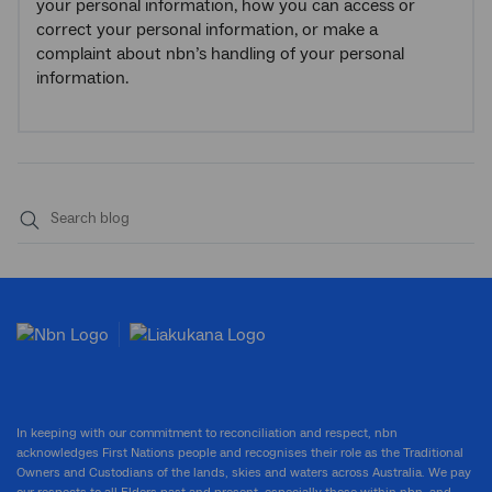
your personal information, how you can access or
correct your personal information, or make a
complaint about nbn’s handling of your personal
information.
Submit
search
In keeping with our commitment to reconciliation and respect, nbn
acknowledges First Nations people and recognises their role as the Traditional
Owners and Custodians of the lands, skies and waters across Australia. We pay