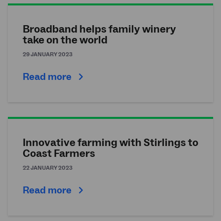
Broadband helps family winery
take on the world
29 JANUARY 2023
Read more
Innovative farming with Stirlings to
Coast Farmers
22 JANUARY 2023
Read more